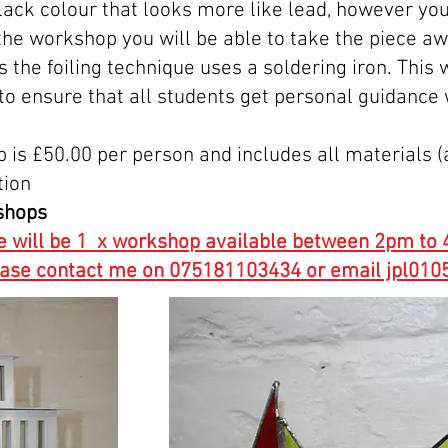
 black colour that looks more like lead, however you
 the workshop you will be able to take the piece a
as the foiling technique uses a soldering iron. Thi
 to ensure that all students get personal guidance
p is £50.00 per person and includes all materials 
tion
shops
e will be 1 x workshop available between 2pm to 4
lease contact me on 075181103434 or email jpl0