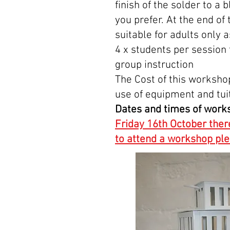
finish of the solder to a
you prefer. At the end of
suitable for adults only 
4 x students per session
group instruction
The Cost of this worksho
use of equipment and tui
Dates and times of work
Friday 16th October ther
to attend a workshop p