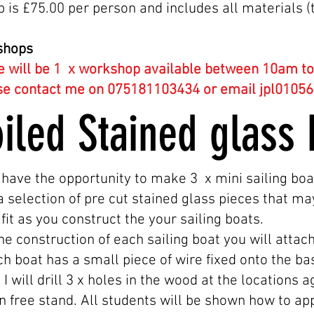
 is £75.00 per person and includes all materials (t
shops
e will be 1
x workshop available between 10am to 
se contact me on 075181103434 or email
jpl0105
oiled Stained glas
 have the opportunity to make 3 x mini sailing boa
a selection of pre cut stained glass pieces that ma
fit as you construct the your sailing boats.
e construction of each sailing boat you will attac
h boat has a small piece of wire fixed onto the base
I will drill 3 x holes in the wood at the locations 
can free stand. All students will be shown how to a