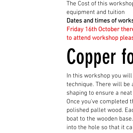
The Cost of this workshop
equipment and tuition
Dates and times of work
Friday 16th October ther
to attend workshop plea
Copper f
In this workshop you will
technique. There will be 
shaping to ensure a neat 
Once you've completed th
polished pallet wood. Eac
boat to the wooden base. 
into the hole so that it 