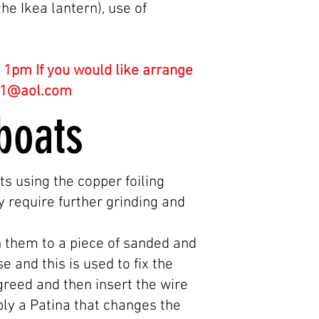
he Ikea lantern), use of
1pm If you would like arrange
61@aol.com
s boats
ts using the copper foiling
y require further grinding and
h them to a piece of sanded and
 and this is used to fix the
agreed and then insert the wire
pply a Patina that changes the