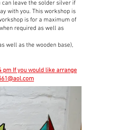
 can leave the solder silver if
way with you. This workshop is
s workshop is for a maximum of
 when required as well as
(as well as the wooden base),
 pm If you would like arrange
10561@aol.com