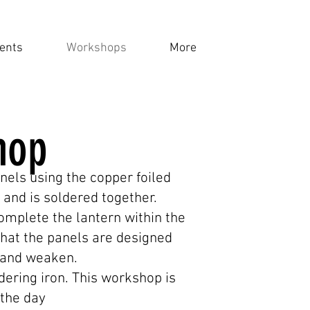
ents
Workshops
More
hop
nels using the copper foiled
 and is soldered together.
complete the lantern within the
hat the panels are designed
ss and weaken.
ldering iron. This workshop is
 the day