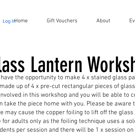
Home
Gift Vouchers
About
Ev
Log In
lass Lantern Works
 have the opportunity to make 4 x stained glass pa
made up of 4 x pre-cut rectangular pieces of glass
involved in this workshop and you will be able to 
 take the piece home with you. Please be aware t
e may cause the copper foiling to lift off the gla
 for adults only as the foiling technique uses a so
dents per session and there will be 1 x session on