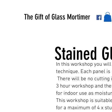
The Gift of Glass Mortimer
Stained G
In this workshop you will
technique. Each panel is 
There will be no cutting 
3 hour workshop and then
for indoor use as moistur
This workshop is suitable
for a maximum of 4 x stu