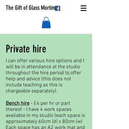
The Gift of Glass Mortimer
Private hire
I can offer various hire options and I
will be in attendance at the studio
throughout the hire period to offer
help and advice (this does not
include teaching as this is
chargeable separately).
Bench hire
- £4 per hr or part
thereof - I have 4 work spaces
available in my studio (each space is
approximately 60cm (d) x 80cm (w)
Each space has an A2 work mat and