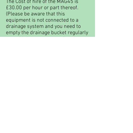
The Cost of hire of the MAG45 is
£30.00 per hour or part thereof.
(Please be aware that this
equipment is not connected to a
drainage system and you need to
empty the drainage bucket regularly
to avoid the waste water flooding
onto the studio floor).
Dewalt Wet saw
- this saw is
suitable for sawing through slabs of
glass such as pattern bar and has a
60cm length limit.
The cost of hire of the Dewalt wet
saw is £25.00 per hour or part
thereof. Please be aware that you
will not be allowed to operate this
saw unless you have someone with
you to ensure that assistance can be
raised in the event of an accident.