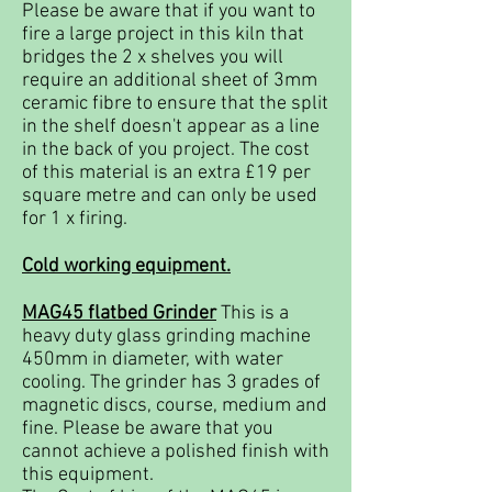
Please be aware that if you want to
fire a large project in this kiln that
bridges the 2 x shelves you will
require an additional sheet of 3mm
ceramic fibre to ensure that the split
in the shelf doesn't appear as a line
in the back of you project. The cost
of this material is an extra £19 per
square metre and can only be used
for 1 x firing.
Cold working equipment.
MAG45 flatbed Grinder
This is a
heavy duty glass grinding machine
450mm in diameter, with water
cooling. The grinder has 3 grades of
magnetic discs, course, medium and
fine. Please be aware that you
cannot achieve a polished finish with
this equipment.