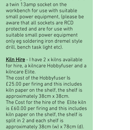
a twin 13amp socket on the
workbench for use with suitable
small power equipment, (please be
aware that all sockets are RCD
protected and are for use with
suitable small power equipment
only eg soldering iron dremel style
drill, bench task light etc).
Kiln Hire
- I have 2 x kilns available
for hire, a kilncare Hobbyfuser and a
kilncare Elite.
The cost of the Hobbyfuser Is
£25.00 per firing and this includes
kiln paper on the shelf, the shelf is
approximately 38cm x 38cm.
The Cost for the hire of the Elite kiln
is £60.00 per firing and this includes
kiln paper on the shelf, the shelf is
split in 2 and each shelf is
approximately 38cm (w) x 78cm (d).